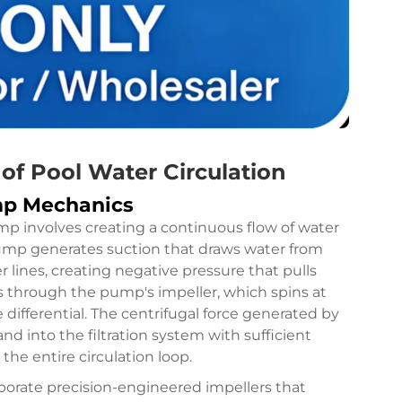
f Pool Water Circulation
mp Mechanics
p involves creating a continuous flow of water
pump generates suction that draws water from
lines, creating negative pressure that pulls
ls through the pump's impeller, which spins at
differential. The centrifugal force generated by
d into the filtration system with sufficient
he entire circulation loop.
rate precision-engineered impellers that