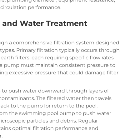
circulation performance.
on and Water Treatment
gh a comprehensive filtration system designed
ypes. Primary filtration typically occurs through
 earth filters, each requiring specific flow rates
 The pump must maintain consistent pressure to
iding excessive pressure that could damage filter
p to push water downward through layers of
 contaminants. The filtered water then travels
ck to the pump for return to the pool.
e from the swimming pool pump to push water
icroscopic particles and debris. Regular
ins optimal filtration performance and
.