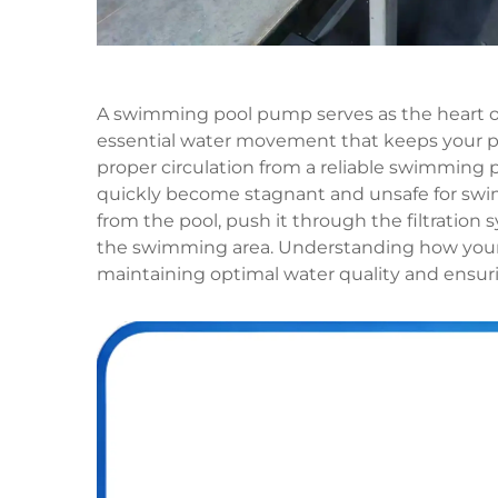
A swimming pool pump serves as the heart of 
essential water movement that keeps your p
proper circulation from a reliable swimming
quickly become stagnant and unsafe for swi
from the pool, push it through the filtration 
the swimming area. Understanding how your 
maintaining optimal water quality and ensur