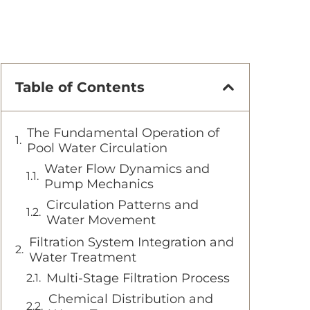
Table of Contents
The Fundamental Operation of
Pool Water Circulation
Water Flow Dynamics and
Pump Mechanics
Circulation Patterns and
Water Movement
Filtration System Integration and
Water Treatment
Multi-Stage Filtration Process
Chemical Distribution and