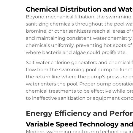
Chemical Distribution and Wa
Beyond mechanical filtration, the swimming p
sanitizing chemicals throughout the pool wate
bromine, or other sanitizers reach all areas o
and maintaining consistent water chemistry
chemicals uniformly, preventing hot spots o
where bacteria and algae could proliferate.
Salt water chlorine generators and chemical
flow from the
swimming pool pump
to funct
the return line where the pump's pressure e
water enters the pool. Proper pump operatio
chemical treatments to be effective while pre
to ineffective sanitization or equipment corro
Energy Efficiency and Perf
Variable Speed Technology a
Modern swimming pool pump technology inco