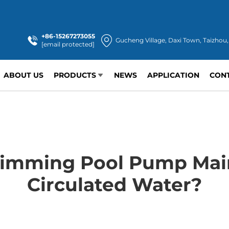
+86-15267273055
Gucheng Village, Daxi Town, Taizhou,
[email protected]
ABOUT US
PRODUCTS
NEWS
APPLICATION
CON
imming Pool Pump Main
Circulated Water?