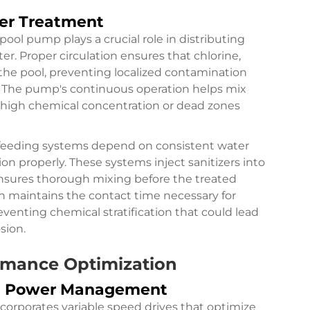
ter Treatment
ool pump plays a crucial role in distributing
r. Proper circulation ensures that chlorine,
f the pool, preventing localized contamination
. The pump's continuous operation helps mix
f high chemical concentration or dead zones
 feeding systems depend on consistent water
ion properly. These systems inject sanitizers into
nsures thorough mixing before the treated
n maintains the contact time necessary for
venting chemical stratification that could lead
sion.
ormance Optimization
nd Power Management
rporates variable speed drives that optimize