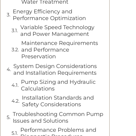
Water Treatment
Energy Efficiency and
Performance Optimization
Variable Speed Technology
and Power Management
Maintenance Requirements
and Performance
Preservation
System Design Considerations
and Installation Requirements
Pump Sizing and Hydraulic
Calculations
Installation Standards and
Safety Considerations
Troubleshooting Common Pump
Issues and Solutions
Performance Problems and