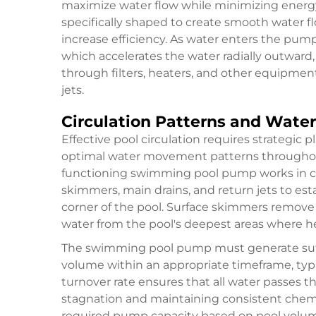
maximize water flow while minimizing energ
specifically shaped to create smooth water 
increase efficiency. As water enters the pum
which accelerates the water radially outward
through filters, heaters, and other equipmen
jets.
Circulation Patterns and Wat
Effective pool circulation requires strategic 
optimal water movement patterns throughout
functioning swimming pool pump works in con
skimmers, main drains, and return jets to est
corner of the pool. Surface skimmers remove f
water from the pool's deepest areas where he
The swimming pool pump must generate suffic
volume within an appropriate timeframe, typica
turnover rate ensures that all water passes t
stagnation and maintaining consistent chemica
required pump capacity based on pool volum