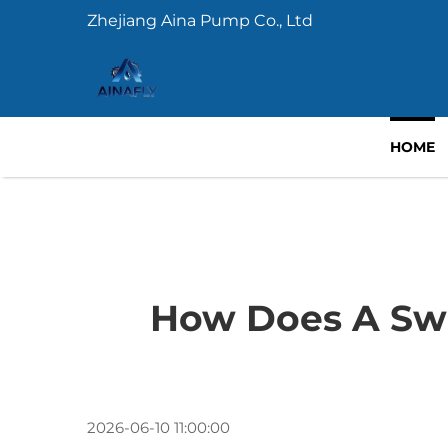
Zhejiang Aina Pump Co., Ltd
HOME
How Does A Sw
2026-06-10 11:00:00