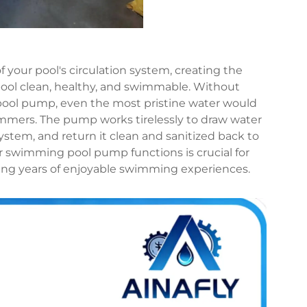
your pool's circulation system, creating the
ool clean, healthy, and swimmable. Without
 pool pump, even the most pristine water would
mmers. The pump works tirelessly to draw water
system, and return it clean and sanitized back to
swimming pool pump functions is crucial for
ing years of enjoyable swimming experiences.