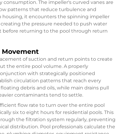
y consumption. The impeller's curved vanes are
flow patterns that reduce turbulence and
p housing, it encounters the spinning impeller
, creating the pressure needed to push water
t before returning to the pool through return
er Movement
placement of suction and return points to create
 the entire pool volume. A properly
junction with strategically positioned
ablish circulation patterns that reach every
loating debris and oils, while main drains pull
avier contaminants tend to settle.
ient flow rate to turn over the entire pool
lly six to eight hours for residential pools. This
hrough the filtration system regularly, preventing
l distribution. Pool professionals calculate the
e, plumbing diameter, equipment resistance,