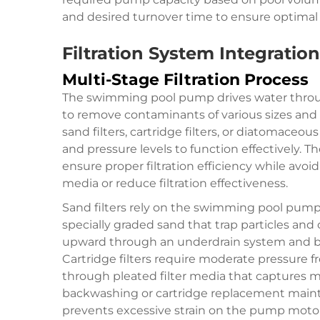
and desired turnover time to ensure optimal 
Filtration System Integrati
Multi-Stage Filtration Process
The swimming pool pump drives water throu
to remove contaminants of various sizes and t
sand filters, cartridge filters, or diatomaceous
and pressure levels to function effectively.
ensure proper filtration efficiency while avo
media or reduce filtration effectiveness.
Sand filters rely on the swimming pool pum
specially graded sand that trap particles and
upward through an underdrain system and ba
Cartridge filters require moderate pressur
through pleated filter media that captures m
backwashing or cartridge replacement mainta
prevents excessive strain on the pump motor