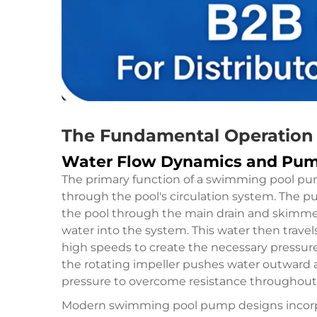
The Fundamental Operation o
Water Flow Dynamics and Pu
The primary function of a swimming pool pum
through the pool's circulation system. The 
the pool through the main drain and skimmer 
water into the system. This water then trave
high speeds to create the necessary pressure 
the rotating impeller pushes water outward an
pressure to overcome resistance throughout t
Modern swimming pool pump designs incorpo