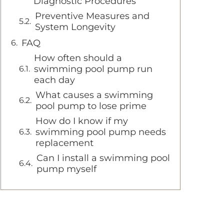
Diagnostic Procedures
Preventive Measures and
System Longevity
FAQ
How often should a
swimming pool pump run
each day
What causes a swimming
pool pump to lose prime
How do I know if my
swimming pool pump needs
replacement
Can I install a swimming pool
pump myself