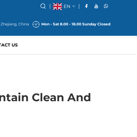
EN
 Zhejiang, China
Mon - Sat 8.00 - 18.00 Sunday Closed
TACT US
tain Clean And